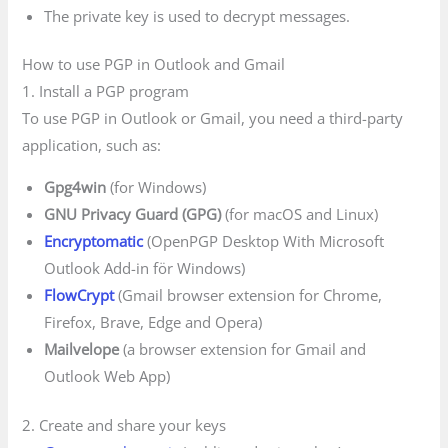
The private key is used to decrypt messages.
How to use PGP in Outlook and Gmail
1. Install a PGP program
To use PGP in Outlook or Gmail, you need a third-party
application, such as:
Gpg4win
(for Windows)
GNU Privacy Guard (GPG)
(for macOS and Linux)
Encryptomatic
(OpenPGP Desktop With Microsoft
Outlook Add-in för Windows)
FlowCrypt
(Gmail browser extension for Chrome,
Firefox, Brave, Edge and Opera)
Mailvelope
(a browser extension for Gmail and
Outlook Web App)
2. Create and share your keys