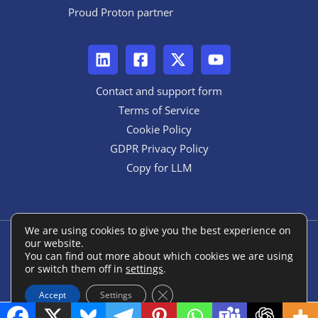
Proud Proton partner
Contact and support form
Terms of Service
Cookie Policy
GDPR Privacy Policy
Copy for LLM
We are using cookies to give you the best experience on
our website.
Copyright © 2026 ANON::form
You can find out more about which cookies we are using
or switch them off in
settings
.
Powered by ANON::form
Close GDPR Cookie Banner
Accept
Settings