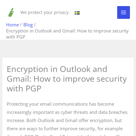
Skip
to
We protect your privacy
content
Home
Blog
Encryption in Outlook and Gmail: How to improve security
with PGP
Encryption in Outlook and
Gmail: How to improve security
with PGP
Protecting your email communications has become
increasingly important as cyber threats and data breaches
increase. Both Outlook and Gmail offer encryption, but
there are ways to further improve security, for example