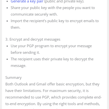
Generate a key pair
(public and private key).
Share your public key with the people you want to
communicate securely with.
Import the recipient’s public key to encrypt emails to
them.
3. Encrypt and decrypt messages
Use your PGP program to encrypt your message
before sending it.
The recipient uses their private key to decrypt the
message.
Summary
Both Outlook and Gmail offer basic encryption, but they
have their limitations. For maximum security, it is
recommended to use PGP, which provides complete end-
to-end encryption. By using the right tools and methods,