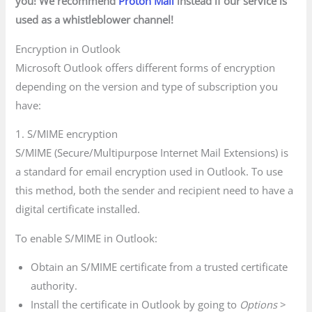
you! We recommend
Proton Mail
instead if our service is
used as a whistleblower channel!
Encryption in Outlook
Microsoft Outlook offers different forms of encryption
depending on the version and type of subscription you
have:
1. S/MIME encryption
S/MIME (Secure/Multipurpose Internet Mail Extensions) is
a standard for email encryption used in Outlook. To use
this method, both the sender and recipient need to have a
digital certificate installed.
To enable S/MIME in Outlook:
Obtain an S/MIME certificate from a trusted certificate
authority.
Install the certificate in Outlook by going to
Options
>