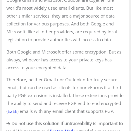
Google Gmail and Microsoft Outlook are together the
world’s most widely used email clients. But like most
other similar services, they are a major source of data
collection for various purposes. And both Google and
Microsoft, like all other providers, are required by local
legislation to provide authorities with access to data.
Both Google and Microsoft offer some encryption. But as
always, whoever has access to your private keys has
access to your encrypted data.
Therefore, neither Gmail nor Outlook offer truly secure
email, but can be used as clients for our eForms if a third-
party PGP extension is installed. These extensions provide
the ability to send and receive PGP end-to-end encrypted
(
E2EE
) emails with any email client that supports PGP.
Do not use this solution if untraceability is important to