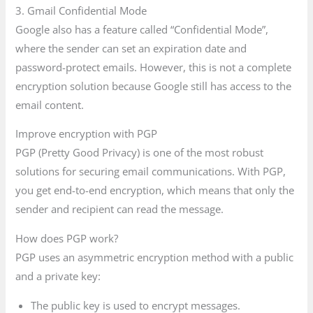
3. Gmail Confidential Mode
Google also has a feature called “Confidential Mode”,
where the sender can set an expiration date and
password-protect emails. However, this is not a complete
encryption solution because Google still has access to the
email content.
Improve encryption with PGP
PGP (Pretty Good Privacy) is one of the most robust
solutions for securing email communications. With PGP,
you get end-to-end encryption, which means that only the
sender and recipient can read the message.
How does PGP work?
PGP uses an asymmetric encryption method with a public
and a private key:
The public key is used to encrypt messages.