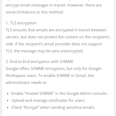
encrypt email messages in transit. However, there are
some limitations to this method:
1. TLS encryption
TLS ensures that emails are encrypted in transit between
servers, but does not protect the content on the recipient’s
side. If the recipient’s email provider does not support
TLS, the message may be sent unencrypted.
2. End-to-End encryption with S/MIME
Google offers S/MIME encryption, but only for Google
Workspace users. To enable S/MIME in Gmail, the
administrator needs to:
Enable “Hosted S/MIME” in the Google Admin console.
Upload and manage certificates for users.
Check “Encrypt” when sending sensitive emails.