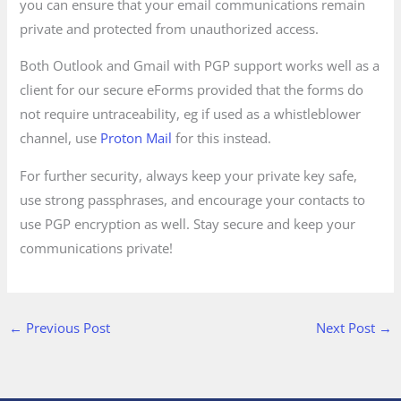
you can ensure that your email communications remain
private and protected from unauthorized access.
Both Outlook and Gmail with PGP support works well as a
client for our secure eForms provided that the forms do
not require untraceability, eg if used as a whistleblower
channel, use
Proton Mail
for this instead.
For further security, always keep your private key safe,
use strong passphrases, and encourage your contacts to
use PGP encryption as well. Stay secure and keep your
communications private!
←
Previous Post
Next Post
→