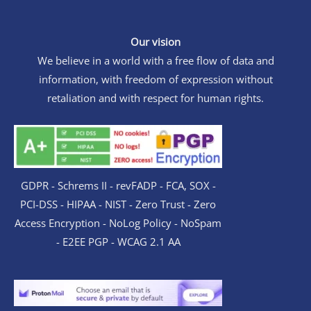
Our vision
We believe in a world with a free flow of data and
information, with freedom of expression without
retaliation and with respect for human rights.
GDPR - Schrems II - revFADP - FCA, SOX -
PCI-DSS - HIPAA - NIST - Zero Trust - Zero
Access Encryption - NoLog Policy - NoSpam
- E2EE PGP - WCAG 2.1 AA