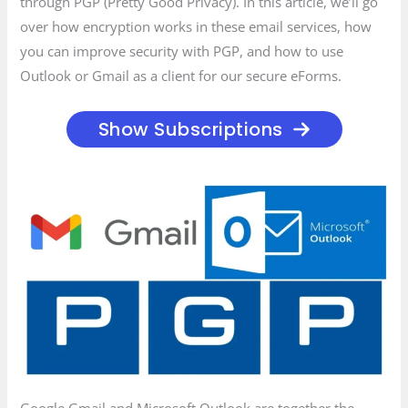
through PGP (Pretty Good Privacy). In this article, we’ll go
over how encryption works in these email services, how
you can improve security with PGP, and how to use
Outlook or Gmail as a client for our secure eForms.
Show Subscriptions