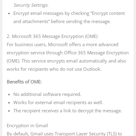
Security Settings
.
Encrypt email messages by checking “Encrypt content
and attachments” before sending the message.
2. Microsoft 365 Message Encryption (OME)
For business users, Microsoft offers a more advanced
encryption service through Office 365 Message Encryption
(OME). This service encrypts email automatically and also
works for recipients who do not use Outlook.
Benefits of OME:
No additional software required.
Works for external email recipients as well.
The recipient receives a link to decrypt the message.
Encryption in Gmail
By default, Gmail uses Transport Layer Security (TLS) to