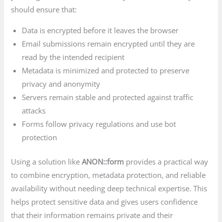
should ensure that:
Data is encrypted before it leaves the browser
Email submissions remain encrypted until they are
read by the intended recipient
Metadata is minimized and protected to preserve
privacy and anonymity
Servers remain stable and protected against traffic
attacks
Forms follow privacy regulations and use bot
protection
Using a solution like
ANON::form
provides a practical way
to combine encryption, metadata protection, and reliable
availability without needing deep technical expertise. This
helps protect sensitive data and gives users confidence
that their information remains private and their