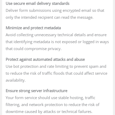
Use secure email delivery standards
Deliver form submissions using encrypted email so that
only the intended recipient can read the message.
Minimize and protect metadata
Avoid collecting unnecessary technical details and ensure
that identifying metadata is not exposed or logged in ways
that could compromise privacy.
Protect against automated attacks and abuse
Use bot protection and rate limiting to prevent spam and
to reduce the risk of traffic floods that could affect service
availability.
Ensure strong server infrastructure
Your form service should use stable hosting, traffic
filtering, and network protection to reduce the risk of
downtime caused by attacks or technical failures.