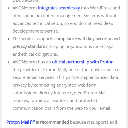
DDoS attacks.
ANON::form
integrates seamlessly
into WordPress and
other popular content management systems without
advanced technical setup, so you do not need deep
development expertise.
The service supports
compliance with key security and
privacy standards
, helping organizations meet legal
and ethical obligations.
ANON::form has an
official partnership with Proton
,
the provider of Proton Mail, one of the most respected
secure email services. This partnership enhances data
privacy by connecting encrypted web form
submissions directly into encrypted Proton Mail
inboxes, forming a seamless and protected
communication chain from the web to your email.
Proton Mail
is recommended
because it supports end-