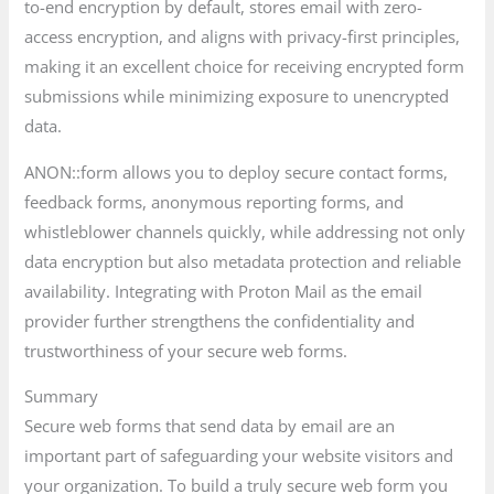
to-end encryption by default, stores email with zero-
access encryption, and aligns with privacy-first principles,
making it an excellent choice for receiving encrypted form
submissions while minimizing exposure to unencrypted
data.
ANON::form allows you to deploy secure contact forms,
feedback forms, anonymous reporting forms, and
whistleblower channels quickly, while addressing not only
data encryption but also metadata protection and reliable
availability. Integrating with Proton Mail as the email
provider further strengthens the confidentiality and
trustworthiness of your secure web forms.
Summary
Secure web forms that send data by email are an
important part of safeguarding your website visitors and
your organization. To build a truly secure web form you