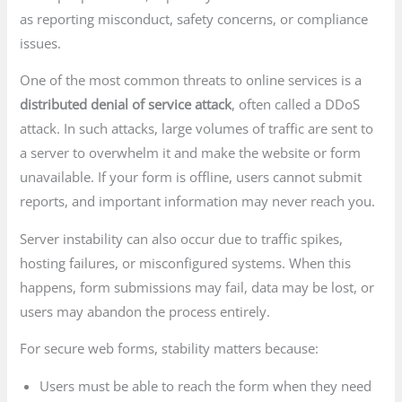
as reporting misconduct, safety concerns, or compliance
issues.
One of the most common threats to online services is a
distributed denial of service attack
, often called a DDoS
attack. In such attacks, large volumes of traffic are sent to
a server to overwhelm it and make the website or form
unavailable. If your form is offline, users cannot submit
reports, and important information may never reach you.
Server instability can also occur due to traffic spikes,
hosting failures, or misconfigured systems. When this
happens, form submissions may fail, data may be lost, or
users may abandon the process entirely.
For secure web forms, stability matters because:
Users must be able to reach the form when they need