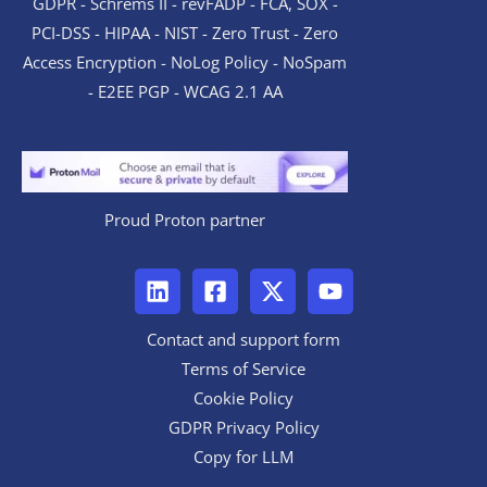
GDPR - Schrems II - revFADP - FCA, SOX -
PCI-DSS - HIPAA - NIST - Zero Trust - Zero
Access Encryption - NoLog Policy - NoSpam
- E2EE PGP - WCAG 2.1 AA
Proud Proton partner
Contact and support form
Terms of Service
Cookie Policy
GDPR Privacy Policy
Copy for LLM