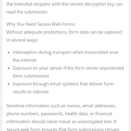
the intended recipient with the correct decryption key can
read the submission.
Why You Need Secure Web Forms
Without adequate protections, form data can be captured
in several ways:
Interception during transport when transmitted over
the internet
Exposure on your server if the form stores unprotected
form submissions
Exposure through email systems that deliver form
results to inboxes
Sensitive information such as names, email addresses,
phone numbers, passwords, health data, or financial
information should never travel as unencrypted text. A
secure web form ensures that form submissions remain