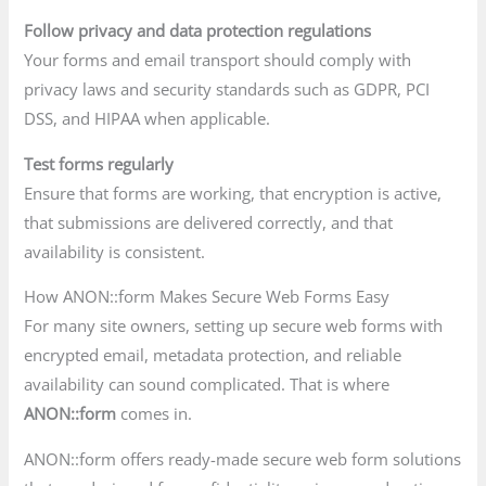
Follow privacy and data protection regulations
Your forms and email transport should comply with
privacy laws and security standards such as GDPR, PCI
DSS, and HIPAA when applicable.
Test forms regularly
Ensure that forms are working, that encryption is active,
that submissions are delivered correctly, and that
availability is consistent.
How ANON::form Makes Secure Web Forms Easy
For many site owners, setting up secure web forms with
encrypted email, metadata protection, and reliable
availability can sound complicated. That is where
ANON::form
comes in.
ANON::form offers ready-made secure web form solutions