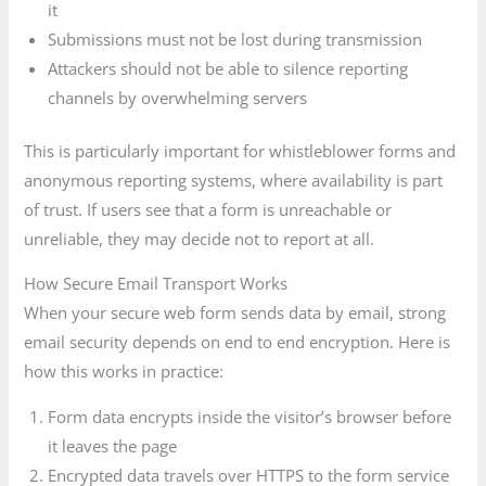
it
Submissions must not be lost during transmission
Attackers should not be able to silence reporting
channels by overwhelming servers
This is particularly important for whistleblower forms and
anonymous reporting systems, where availability is part
of trust. If users see that a form is unreachable or
unreliable, they may decide not to report at all.
How Secure Email Transport Works
When your secure web form sends data by email, strong
email security depends on end to end encryption. Here is
how this works in practice:
Form data encrypts inside the visitor’s browser before
it leaves the page
Encrypted data travels over HTTPS to the form service