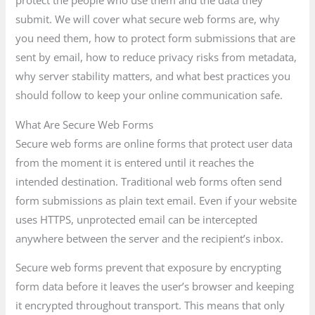
protect the people who use them and the data they
submit. We will cover what secure web forms are, why
you need them, how to protect form submissions that are
sent by email, how to reduce privacy risks from metadata,
why server stability matters, and what best practices you
should follow to keep your online communication safe.
What Are Secure Web Forms
Secure web forms are online forms that protect user data
from the moment it is entered until it reaches the
intended destination. Traditional web forms often send
form submissions as plain text email. Even if your website
uses HTTPS, unprotected email can be intercepted
anywhere between the server and the recipient’s inbox.
Secure web forms prevent that exposure by encrypting
form data before it leaves the user’s browser and keeping
it encrypted throughout transport. This means that only