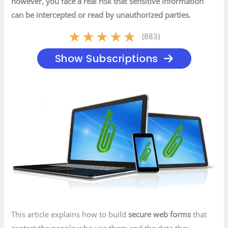
however, you face a real risk that sensitive information
can be intercepted or read by unauthorized parties.
★
★
★
★
★
(883)
Show Subscriptions
This article explains how to build
secure web forms
that