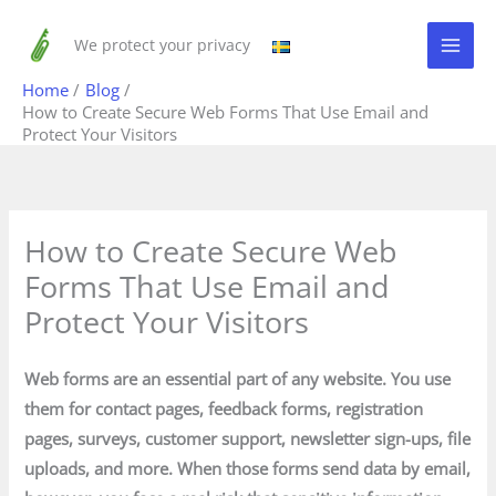
Skip
to
We protect your privacy
content
Home
Blog
How to Create Secure Web Forms That Use Email and
Protect Your Visitors
How to Create Secure Web
Forms That Use Email and
Protect Your Visitors
Web forms are an essential part of any website. You use
them for contact pages, feedback forms, registration
pages, surveys, customer support, newsletter sign-ups, file
uploads, and more. When those forms send data by email,