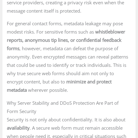
service providers, creating a privacy risk even when the
message content itself is protected.
For general contact forms, metadata leakage may pose
modest risks. For sensitive forms such as
whistleblower
reports, anonymous tip lines, or confidential feedback
forms
, however, metadata can defeat the purpose of
anonymity. Even encrypted messages can reveal patterns
that could be used to identify or track individuals. This is
why true secure web forms should aim not only to
encrypt content, but also to
minimize and protect
metadata
wherever possible.
Why Server Stability and DDoS Protection Are Part of
Form Security
Security is not only about confidentiality. It is also about
availability
. A secure web form must remain accessible
when people need it, especially in critical situations such