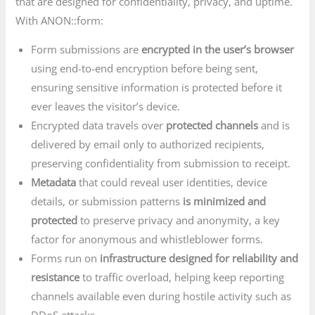
that are designed for confidentiality, privacy, and uptime.
With ANON::form:
Form submissions are
encrypted in the user’s browser
using end-to-end encryption before being sent,
ensuring sensitive information is protected before it
ever leaves the visitor’s device.
Encrypted data travels over
protected channels
and is
delivered by email only to authorized recipients,
preserving confidentiality from submission to receipt.
Metadata
that could reveal user identities, device
details, or submission patterns
is minimized and
protected
to preserve privacy and anonymity, a key
factor for anonymous and whistleblower forms.
Forms run on
infrastructure designed for reliability and
resistance
to traffic overload, helping keep reporting
channels available even during hostile activity such as