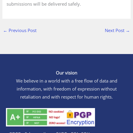
submissions will be delivered safely.
←
Previous Post
Next Post
→
Our vision
We believe in a world with a free flow of data and
information, with freedom of expression without
retaliation and with respect for human rights.