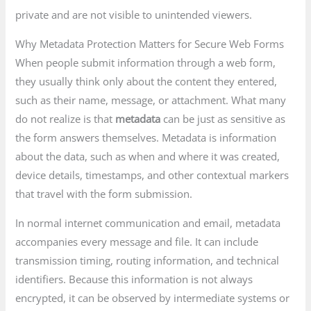
private and are not visible to unintended viewers.
Why Metadata Protection Matters for Secure Web Forms
When people submit information through a web form,
they usually think only about the content they entered,
such as their name, message, or attachment. What many
do not realize is that
metadata
can be just as sensitive as
the form answers themselves. Metadata is information
about the data, such as when and where it was created,
device details, timestamps, and other contextual markers
that travel with the form submission.
In normal internet communication and email, metadata
accompanies every message and file. It can include
transmission timing, routing information, and technical
identifiers. Because this information is not always
encrypted, it can be observed by intermediate systems or