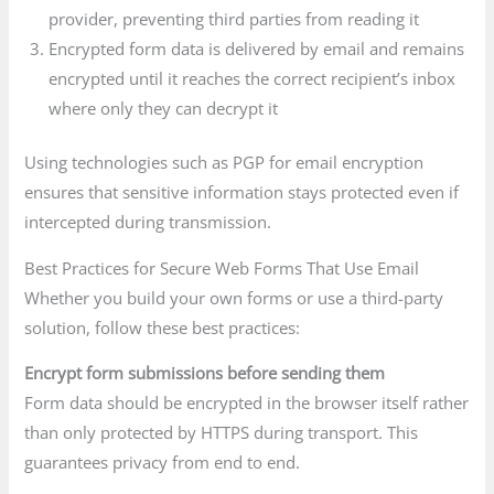
provider, preventing third parties from reading it
Encrypted form data is delivered by email and remains
encrypted until it reaches the correct recipient’s inbox
where only they can decrypt it
Using technologies such as PGP for email encryption
ensures that sensitive information stays protected even if
intercepted during transmission.
Best Practices for Secure Web Forms That Use Email
Whether you build your own forms or use a third-party
solution, follow these best practices:
Encrypt form submissions before sending them
Form data should be encrypted in the browser itself rather
than only protected by HTTPS during transport. This
guarantees privacy from end to end.