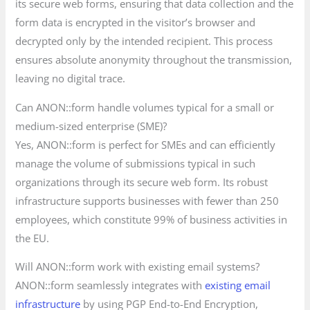
its secure web forms, ensuring that data collection and the
form data is encrypted in the visitor’s browser and
decrypted only by the intended recipient. This process
ensures absolute anonymity throughout the transmission,
leaving no digital trace.
Can ANON::form handle volumes typical for a small or
medium-sized enterprise (SME)?
Yes, ANON::form is perfect for SMEs and can efficiently
manage the volume of submissions typical in such
organizations through its secure web form. Its robust
infrastructure supports businesses with fewer than 250
employees, which constitute 99% of business activities in
the EU.
Will ANON::form work with existing email systems?
ANON::form seamlessly integrates with
existing email
infrastructure
by using PGP End-to-End Encryption,