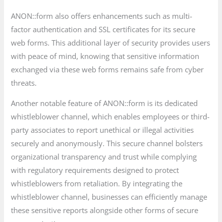
ANON::form also offers enhancements such as multi-
factor authentication and SSL certificates for its secure
web forms. This additional layer of security provides users
with peace of mind, knowing that sensitive information
exchanged via these web forms remains safe from cyber
threats.
Another notable feature of ANON::form is its dedicated
whistleblower channel, which enables employees or third-
party associates to report unethical or illegal activities
securely and anonymously. This secure channel bolsters
organizational transparency and trust while complying
with regulatory requirements designed to protect
whistleblowers from retaliation. By integrating the
whistleblower channel, businesses can efficiently manage
these sensitive reports alongside other forms of secure