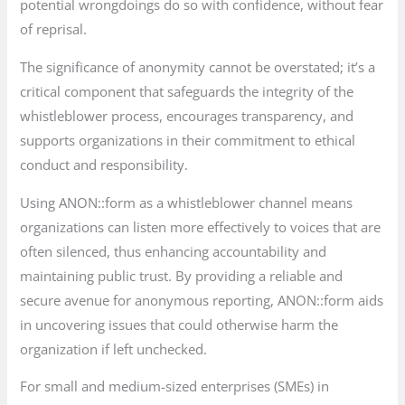
potential wrongdoings do so with confidence, without fear
of reprisal.
The significance of anonymity cannot be overstated; it’s a
critical component that safeguards the integrity of the
whistleblower process, encourages transparency, and
supports organizations in their commitment to ethical
conduct and responsibility.
Using ANON::form as a whistleblower channel means
organizations can listen more effectively to voices that are
often silenced, thus enhancing accountability and
maintaining public trust. By providing a reliable and
secure avenue for anonymous reporting, ANON::form aids
in uncovering issues that could otherwise harm the
organization if left unchecked.
For small and medium-sized enterprises (SMEs) in