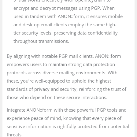
encrypt and decrypt messages using PGP. When
used in tandem with ANON::form, it ensures mobile
and desktop email clients employ the same high-
tier security levels, preserving data confidentiality
throughout transmissions.
By aligning with notable PGP mail clients, ANON::form
empowers users to maintain strong data protection
protocols across diverse mailing environments. With
these, you’re well-equipped to uphold the highest
standards of privacy and security, reinforcing the trust of
those who depend on these secure interactions.
Integrate ANON::form with these powerful PGP tools and
experience peace of mind, knowing that every piece of
sensitive information is rightfully protected from potential
threats.