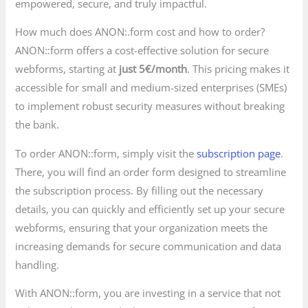
empowered, secure, and truly impactful.
How much does ANON:.form cost and how to order?
ANON::form offers a cost-effective solution for secure
webforms, starting at
just 5€/month
. This pricing makes it
accessible for small and medium-sized enterprises (SMEs)
to implement robust security measures without breaking
the bank.
To order ANON::form, simply visit the
subscription page
.
There, you will find an order form designed to streamline
the subscription process. By filling out the necessary
details, you can quickly and efficiently set up your secure
webforms, ensuring that your organization meets the
increasing demands for secure communication and data
handling.
With ANON::form, you are investing in a service that not