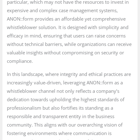
particular, which may not have the resources to invest in
expensive and complex case management systems,
ANON::form provides an affordable yet comprehensive
whistleblower solution. It is designed with simplicity and
efficacy in mind, ensuring that users can raise concerns
without technical barriers, while organizations can receive
valuable insights without compromising on security or
compliance.
In this landscape, where integrity and ethical practices are
increasingly value-driven, leveraging ANON::form as a
whistleblower channel not only reflects a company’s
dedication towards upholding the highest standards of
professionalism but also fortifies its standing as a
responsible and transparent entity in the business
community. This aligns with our overarching vision of
fostering environments where communication is