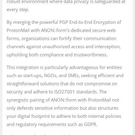
robust environment where data privacy is safeguarded at
every step.
By merging the powerful PGP End-to-End Encryption of
ProtonMail with ANON::form’s dedicated secure web
forms, organizations can fortify their communication
channels against unauthorized access and interception,
upholding both compliance and trustworthiness.
This integration is particularly advantageous for entities
such as start-ups, NGOs, and SMEs, seeking efficient and
straightforward solutions that do not compromise on
security and adhere to ISO27001 standards. The
synergistic pairing of ANON::form with ProtonMail not
only defends sensitive information but also structures
your digital footprint to adhere to both internal policies
and regulatory requirements such as GDPR.