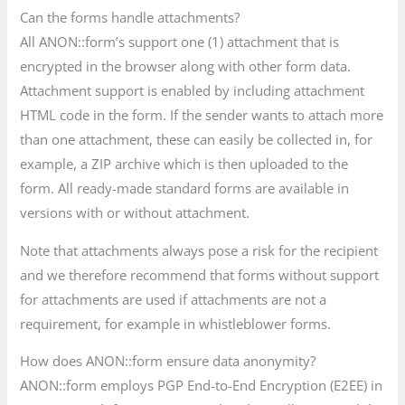
Can the forms handle attachments?
All ANON::form’s support one (1) attachment that is
encrypted in the browser along with other form data.
Attachment support is enabled by including attachment
HTML code in the form. If the sender wants to attach more
than one attachment, these can easily be collected in, for
example, a ZIP archive which is then uploaded to the
form. All ready-made standard forms are available in
versions with or without attachment.
Note that attachments always pose a risk for the recipient
and we therefore recommend that forms without support
for attachments are used if attachments are not a
requirement, for example in whistleblower forms.
How does ANON::form ensure data anonymity?
ANON::form employs PGP End-to-End Encryption (E2EE) in