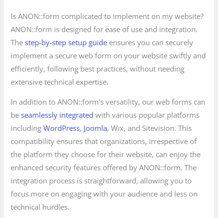
Is ANON::form complicated to implement on my website?
ANON::form is designed for ease of use and integration.
The
step-by-step setup guide
ensures you can securely
implement a secure web form on your website swiftly and
efficiently, following best practices, without needing
extensive technical expertise.
In addition to ANON::form’s versatility, our web forms can
be
seamlessly integrated
with various popular platforms
including
WordPress
,
Joomla
, Wix, and Sitevision. This
compatibility ensures that organizations, irrespective of
the platform they choose for their website, can enjoy the
enhanced security features offered by ANON::form. The
integration process is straightforward, allowing you to
focus more on engaging with your audience and less on
technical hurdles.