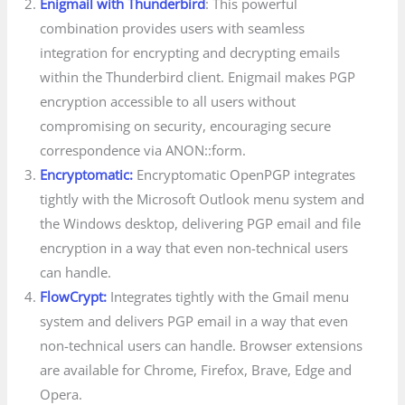
Enigmail with Thunderbird
: This powerful
combination provides users with seamless
integration for encrypting and decrypting emails
within the Thunderbird client. Enigmail makes PGP
encryption accessible to all users without
compromising on security, encouraging secure
correspondence via ANON::form.
Encryptomatic:
Encryptomatic OpenPGP integrates
tightly with the Microsoft Outlook menu system and
the Windows desktop, delivering PGP email and file
encryption in a way that even non-technical users
can handle.
FlowCrypt:
Integrates tightly with the Gmail menu
system and delivers PGP email in a way that even
non-technical users can handle. Browser extensions
are available for Chrome, Firefox, Brave, Edge and
Opera.