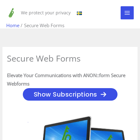
Skip
to
We protect your privacy
content
Home
Secure Web Forms
Secure Web Forms
Elevate Your Communications with ANON::form Secure
Webforms
Show Subscriptions