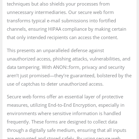
techniques but also shields your processes from
unnecessary intermediaries. Our secure web form
transforms typical e-mail submissions into fortified
channels, ensuring HIPAA compliance by making certain
that only intended recipients can access the content.
This presents an unparalleled defense against
unauthorized access, phishing attacks, vulnerabilities, and
data tampering. With ANON::form, privacy and security
aren’t just promised—they’re guaranteed, bolstered by the
use of captchas to deter unauthorized access.
Secure web forms offer an essential layer of protective
measures, utilizing End-to-End Encryption, especially in
environments where sensitive information is handled
frequently. These forms are designed to collect data
through a digitally safe medium, ensuring that all inputs
are encrypted and stored safely. By using secure web