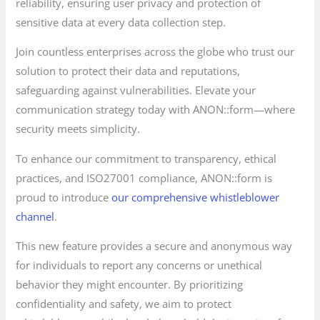
reliability, ensuring user privacy and protection of
sensitive data at every data collection step.
Join countless enterprises across the globe who trust our
solution to protect their data and reputations,
safeguarding against vulnerabilities. Elevate your
communication strategy today with ANON::form—where
security meets simplicity.
To enhance our commitment to transparency, ethical
practices, and ISO27001 compliance, ANON::form is
proud to introduce
our comprehensive whistleblower
channel
.
This new feature provides a secure and anonymous way
for individuals to report any concerns or unethical
behavior they might encounter. By prioritizing
confidentiality and safety, we aim to protect