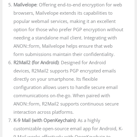
Mailvelope
: Offering end-to-end encryption for web
browsers, Mailvelope extends its capabilities to
popular webmail services, making it an excellent
option for those who prefer PGP encryption without
needing a standalone mail client. Integrating with
ANON::form, Mailvelope helps ensure that web
form submissions maintain their confidentiality.
R2Mail2 (for Android)
: Designed for Android
devices, R2Mail2 supports PGP encrypted emails
directly on your smartphone. Its flexible
configuration allows users to handle secure email
communications on-the-go. When paired with
ANON::form, R2Mail2 supports continuous secure
interaction across platforms.
K-9 Mail (with OpenKeychain)
: As a highly
customizable open-source email app for Android, K-
9 Mail works effectively with OpenKeychain to