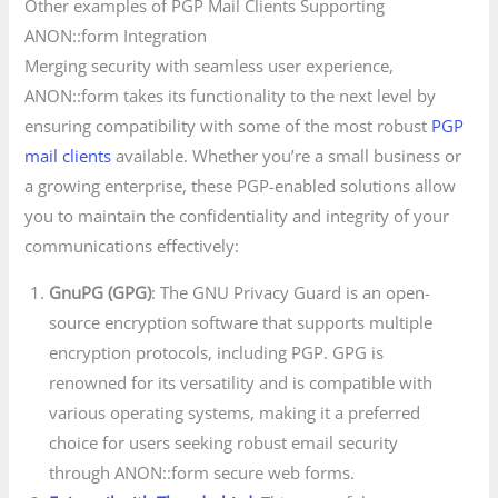
Other examples of PGP Mail Clients Supporting
ANON::form Integration
Merging security with seamless user experience,
ANON::form takes its functionality to the next level by
ensuring compatibility with some of the most robust
PGP
mail clients
available. Whether you’re a small business or
a growing enterprise, these PGP-enabled solutions allow
you to maintain the confidentiality and integrity of your
communications effectively:
GnuPG (GPG)
: The GNU Privacy Guard is an open-
source encryption software that supports multiple
encryption protocols, including PGP. GPG is
renowned for its versatility and is compatible with
various operating systems, making it a preferred
choice for users seeking robust email security
through ANON::form secure web forms.