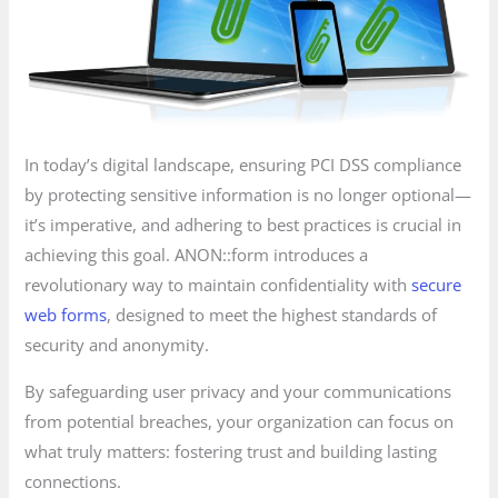
In today’s digital landscape, ensuring PCI DSS compliance
by protecting sensitive information is no longer optional—
it’s imperative, and adhering to best practices is crucial in
achieving this goal. ANON::form introduces a
revolutionary way to maintain confidentiality with
secure
web forms
, designed to meet the highest standards of
security and anonymity.
By safeguarding user privacy and your communications
from potential breaches, your organization can focus on
what truly matters: fostering trust and building lasting
connections.