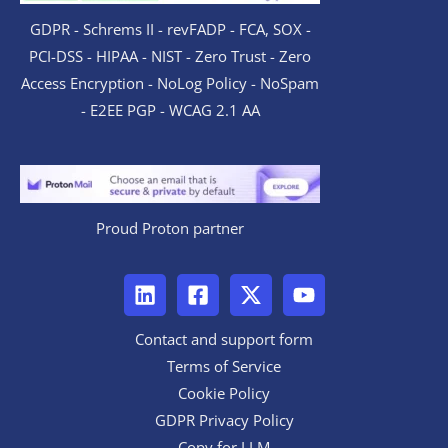
GDPR - Schrems II - revFADP - FCA, SOX -
PCI-DSS - HIPAA - NIST - Zero Trust - Zero
Access Encryption - NoLog Policy - NoSpam
- E2EE PGP - WCAG 2.1 AA
Proud Proton partner
Contact and support form
Terms of Service
Cookie Policy
GDPR Privacy Policy
Copy for LLM