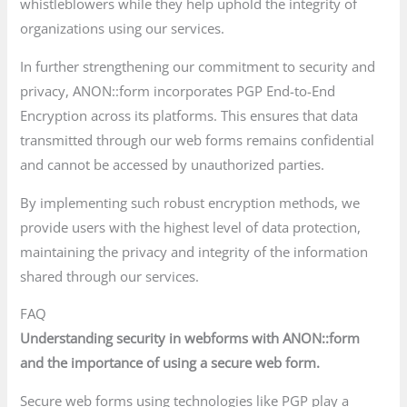
whistleblowers while they help uphold the integrity of
organizations using our services.
In further strengthening our commitment to security and
privacy, ANON::form incorporates PGP End-to-End
Encryption across its platforms. This ensures that data
transmitted through our web forms remains confidential
and cannot be accessed by unauthorized parties.
By implementing such robust encryption methods, we
provide users with the highest level of data protection,
maintaining the privacy and integrity of the information
shared through our services.
FAQ
Understanding security in webforms with ANON::form
and the importance of using a secure web form.
Secure web forms using technologies like PGP play a