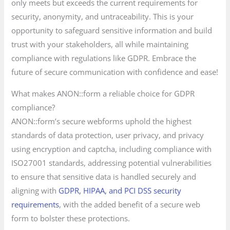
only meets but exceeds the current requirements for
security, anonymity, and untraceability. This is your
opportunity to safeguard sensitive information and build
trust with your stakeholders, all while maintaining
compliance with regulations like GDPR. Embrace the
future of secure communication with confidence and ease!
What makes ANON::form a reliable choice for GDPR
compliance?
ANON::form’s secure webforms uphold the highest
standards of data protection, user privacy, and privacy
using encryption and captcha, including compliance with
ISO27001 standards, addressing potential vulnerabilities
to ensure that sensitive data is handled securely and
aligning with
GDPR, HIPAA, and PCI DSS security
requirements
, with the added benefit of a secure web
form to bolster these protections.