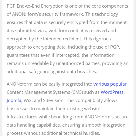
PGP End-to-End Encryption is one of the core components
of ANON::form’s security framework. This technology
ensures that data is securely encrypted from the moment
it is submitted via a web form until it is received and
decrypted by the intended recipient. This rigorous
approach to encrypting data, including the use of PGP,
guarantees that even if intercepted, the information
remains unreadable by unauthorized parties, providing an
additional safeguard against data breaches.
ANON::form can be easily integrated into
various popular
Content Management Systems (CMS) such as
WordPress
,
Joomla
, Wix, and SiteVision. This compatibility allows
businesses to maintain their existing website
infrastructures while benefiting from ANON::form’s secure
data handling capabilities, ensuring a smooth integration
process without additional technical hurdles.