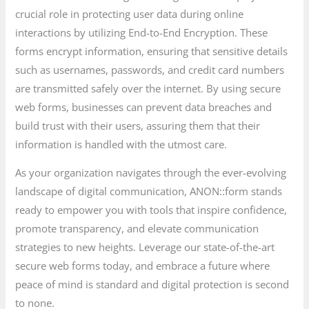
crucial role in protecting user data during online
interactions by utilizing End-to-End Encryption. These
forms encrypt information, ensuring that sensitive details
such as usernames, passwords, and credit card numbers
are transmitted safely over the internet. By using secure
web forms, businesses can prevent data breaches and
build trust with their users, assuring them that their
information is handled with the utmost care.
As your organization navigates through the ever-evolving
landscape of digital communication, ANON::form stands
ready to empower you with tools that inspire confidence,
promote transparency, and elevate communication
strategies to new heights. Leverage our state-of-the-art
secure web forms today, and embrace a future where
peace of mind is standard and digital protection is second
to none.