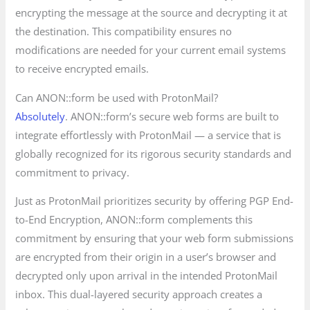
encrypting the message at the source and decrypting it at
the destination. This compatibility ensures no
modifications are needed for your current email systems
to receive encrypted emails.
Can ANON::form be used with ProtonMail?
Absolutely
. ANON::form’s secure web forms are built to
integrate effortlessly with ProtonMail — a service that is
globally recognized for its rigorous security standards and
commitment to privacy.
Just as ProtonMail prioritizes security by offering PGP End-
to-End Encryption, ANON::form complements this
commitment by ensuring that your web form submissions
are encrypted from their origin in a user’s browser and
decrypted only upon arrival in the intended ProtonMail
inbox. This dual-layered security approach creates a