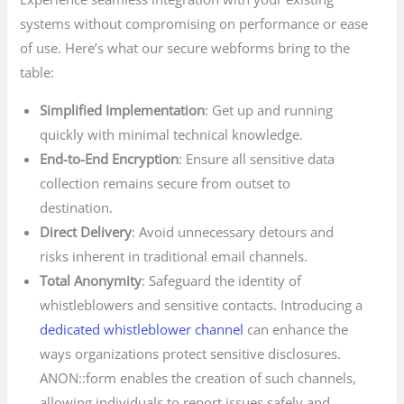
systems without compromising on performance or ease
of use. Here’s what our secure webforms bring to the
table:
Simplified Implementation
: Get up and running
quickly with minimal technical knowledge.
End-to-End Encryption
: Ensure all sensitive data
collection remains secure from outset to
destination.
Direct Delivery
: Avoid unnecessary detours and
risks inherent in traditional email channels.
Total Anonymity
: Safeguard the identity of
whistleblowers and sensitive contacts. Introducing a
dedicated whistleblower channel
can enhance the
ways organizations protect sensitive disclosures.
ANON::form enables the creation of such channels,
allowing individuals to report issues safely and