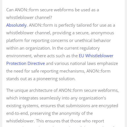
Can ANON::form secure webforms be used as a
whistleblower channel?
Absolutely
. ANON::form is perfectly tailored for use as a
whistleblower channel, providing a secure, anonymous
platform for reporting concerns or unethical behavior
within an organization. In the current regulatory
environment, where acts such as the
EU Whistleblower
Protection Directive
and various national laws emphasize
the need for safe reporting mechanisms, ANON::form
stands out as a pioneering solution.
The unique architecture of ANON::form secure webforms,
which integrates seamlessly into any organization’s
existing systems, ensures that submissions are encrypted
end-to-end, preserving the anonymity of the
whistleblower. This ensures that those who report