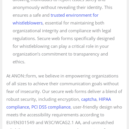
anonymously without revealing their identity. This
ensures a safe and
trusted environment for
whistleblowers
, essential for maintaining both
organizational integrity and compliance with legal
regulations. Secure web forms specifically designed
for whistleblowing can play a critical role in your
organization’s commitment to transparency and
ethics.
At ANON::form, we believe in empowering organizations
of all sizes to achieve their communication goals without
fear of insecurity. Our secure web forms deliver a blend of
robust security, including encryption,
captcha
,
HIPAA
compliance, PCI DSS compliance
, user-friendly design who
meets the accessibility requirements according to
EU/EN301549 and W3C/WCAG2.1 AA, and unmatched