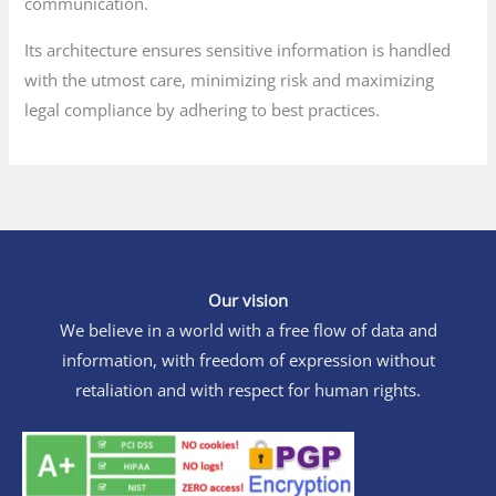
communication.
Its architecture ensures sensitive information is handled
with the utmost care, minimizing risk and maximizing
legal compliance by adhering to best practices.
Our vision
We believe in a world with a free flow of data and
information, with freedom of expression without
retaliation and with respect for human rights.