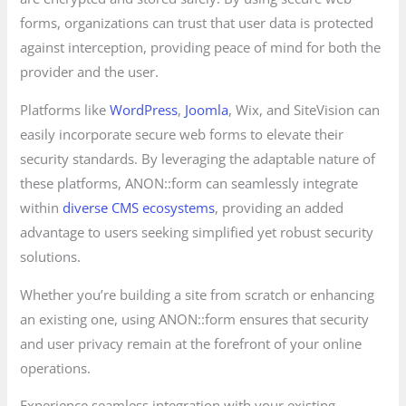
forms, organizations can trust that user data is protected
against interception, providing peace of mind for both the
provider and the user.
Platforms like
WordPress
,
Joomla
, Wix, and SiteVision can
easily incorporate secure web forms to elevate their
security standards. By leveraging the adaptable nature of
these platforms, ANON::form can seamlessly integrate
within
diverse CMS ecosystems
, providing an added
advantage to users seeking simplified yet robust security
solutions.
Whether you’re building a site from scratch or enhancing
an existing one, using ANON::form ensures that security
and user privacy remain at the forefront of your online
operations.
Experience seamless integration with your existing