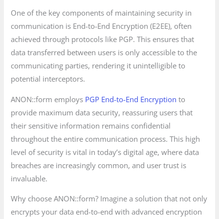
One of the key components of maintaining security in
communication is End-to-End Encryption (E2EE), often
achieved through protocols like PGP. This ensures that
data transferred between users is only accessible to the
communicating parties, rendering it unintelligible to
potential interceptors.
ANON::form employs
PGP End-to-End Encryption
to
provide maximum data security, reassuring users that
their sensitive information remains confidential
throughout the entire communication process. This high
level of security is vital in today’s digital age, where data
breaches are increasingly common, and user trust is
invaluable.
Why choose ANON::form? Imagine a solution that not only
encrypts your data end-to-end with advanced encryption