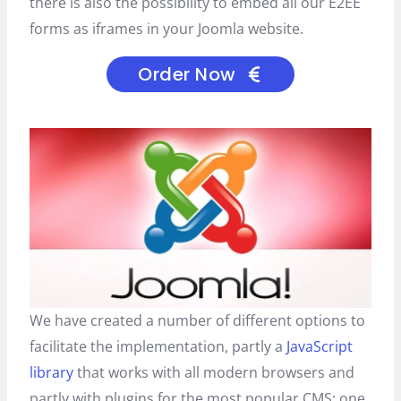
there is also the possibility to embed all our E2EE
forms as iframes in your Joomla website.
Order Now
We have created a number of different options to
facilitate the implementation, partly a
JavaScript
library
that works with all modern browsers and
partly with plugins for the most popular CMS: one.