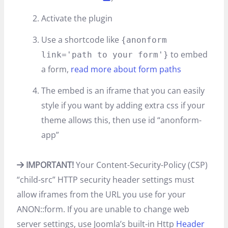
Activate the plugin
Use a shortcode like
{anonform
to embed
link='path to your form'}
a form,
read more about form paths
The embed is an iframe that you can easily
style if you want by adding extra css if your
theme allows this, then use id “anonform-
app”
IMPORTANT!
Your Content-Security-Policy (CSP)
“child-src” HTTP security header settings must
allow iframes from the URL you use for your
ANON::form. If you are unable to change web
server settings, use Joomla’s built-in Http
Header