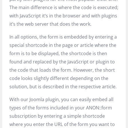
The main difference is where the code is executed;
with JavaScript it’s in the browser and with plugins
it’s the web server that does the work.
In all options, the form is embedded by entering a
special shortcode in the page or article where the
form is to be displayed, the shortcode is then
found and replaced by the JavaScript or plugin to
the code that loads the form. However, the short
code looks slightly different depending on the
solution, but is described in the respective article.
With our Joomla plugin, you can easily embed all
types of the forms included in your ANON::form
subscription by entering a simple shortcode
where you enter the URL of the form you want to