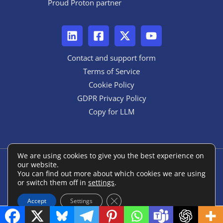
Proud Proton partner
Contact and support form
Terms of Service
Cookie Policy
GDPR Privacy Policy
Copy for LLM
We are using cookies to give you the best experience on
our website.
Copyright © 2026 ANON::form
You can find out more about which cookies we are using
or switch them off in
settings
.
Powered by ANON::form
Close GDPR Cookie Banner
Accept
Settings