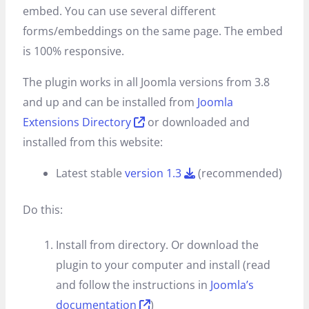
embed. You can use several different
forms/embeddings on the same page. The embed
is 100% responsive.
The plugin works in all Joomla versions from 3.8
and up and can be installed from
Joomla
Extensions Directory
or downloaded and
installed from this website:
Latest stable
version 1.3
(recommended)
Do this:
Install from directory. Or download the
plugin to your computer and install (read
and follow the instructions in
Joomla’s
documentation
)