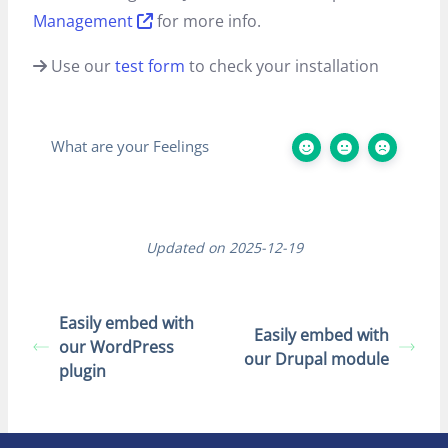
Management
for more info.
Use our
test form
to check your installation
What are your Feelings
Updated on 2025-12-19
Easily embed with
Easily embed with
our WordPress
our Drupal module
plugin