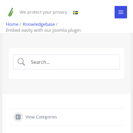
Skip
to
We protect your privacy
content
Home
Knowledgebase
Embed easily with our Joomla plugin
View Categories