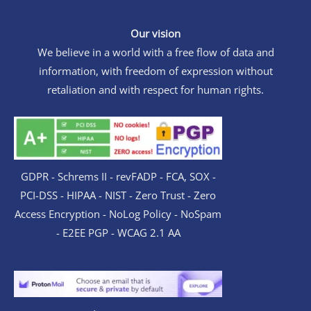
Our vision
We believe in a world with a free flow of data and
information, with freedom of expression without
retaliation and with respect for human rights.
GDPR - Schrems II - revFADP - FCA, SOX -
PCI-DSS - HIPAA - NIST - Zero Trust - Zero
Access Encryption - NoLog Policy - NoSpam
- E2EE PGP - WCAG 2.1 AA