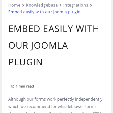
Home
Knowledgebase
Integrations
Embed easily with our Joomla plugin
EMBED EASILY WITH
OUR JOOMLA
PLUGIN
1 min read
Although our forms work perfectly independently,
which we recommend for whistleblower forms,